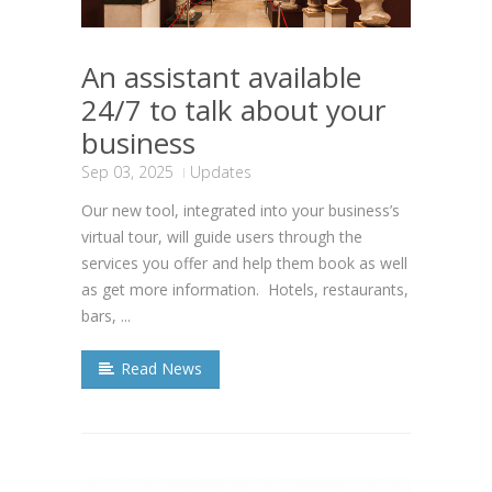
An assistant available
24/7 to talk about your
business
Sep 03, 2025
Updates
Our new tool, integrated into your business’s
virtual tour, will guide users through the
services you offer and help them book as well
as get more information. Hotels, restaurants,
bars, ...
Read News