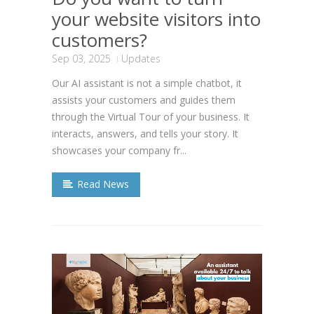
your website visitors into
customers?
Sep 03, 2025
Updates
Our AI assistant is not a simple chatbot, it
assists your customers and guides them
through the Virtual Tour of your business. It
interacts, answers, and tells your story. It
showcases your company fr...
Read News