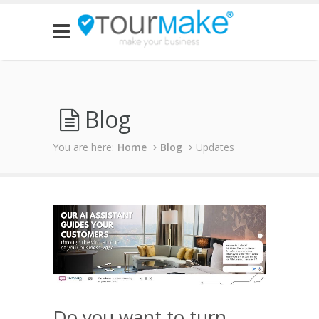
Blog
You are here:
Home
Blog
Updates
Do you want to turn