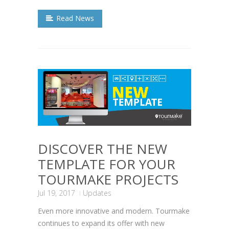
Read News
DISCOVER THE NEW
TEMPLATE FOR YOUR
TOURMAKE PROJECTS
Jul 19, 2017
Updates
Even more innovative and modern. Tourmake
continues to expand its offer with new