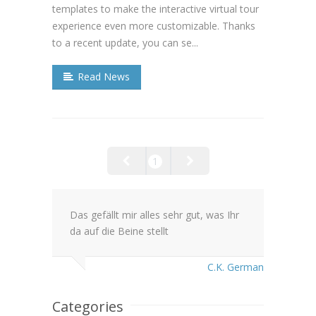
templates to make the interactive virtual tour
experience even more customizable. Thanks
to a recent update, you can se...
Read News
1
Das gefällt mir alles sehr gut, was Ihr
da auf die Beine stellt
C.K. German
Categories