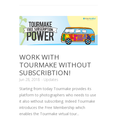
WORK WITH
TOURMAKE WITHOUT
SUBSCRIBTION!
Jun 28, 2018
Updates
Starting from today Tourmake provides its
platform to photographers who needs to use
it also without subscribing. Indeed Tourmake
introduces the Free Membership which
enables the Tourmake virtual tour...