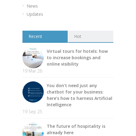
News
Updates
Recent
Hot
Virtual tours for hotels: how
to increase bookings and
online visibility
19 Mar 26
You don’t need just any
chatbot for your business:
here’s how to harness Artificial
Intelligence
19 Sep 25
The future of hospitality is
already here