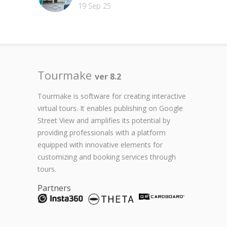
19 Sep 25
Tourmake
ver 8.2
Tourmake is software for creating interactive
virtual tours. It enables publishing on Google
Street View and amplifies its potential by
providing professionals with a platform
equipped with innovative elements for
customizing and booking services through
tours.
Partners