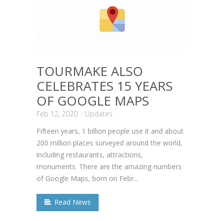
TOURMAKE ALSO
CELEBRATES 15 YEARS
OF GOOGLE MAPS
Feb 12, 2020
Updates
Fifteen years, 1 billion people use it and about
200 million places surveyed around the world,
including restaurants, attractions,
monuments. There are the amazing numbers
of Google Maps, born on Febr...
Read News