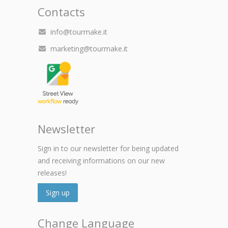
Contacts
info@tourmake.it
marketing@tourmake.it
Newsletter
Sign in to our newsletter for being updated
and receiving informations on our new
releases!
Sign up
Change Language